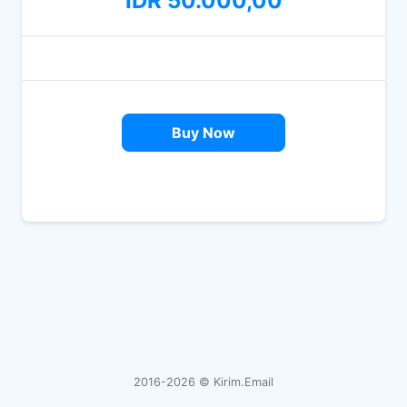
IDR 50.000,00
Buy Now
2016-2026 ©
Kirim.Email