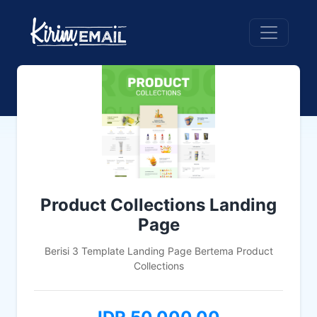
Product Collections Landing
Page
Berisi 3 Template Landing Page Bertema Product
Collections