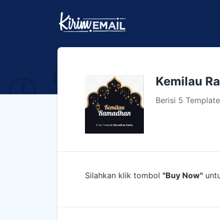
Kemilau R
Berisi 5 Templa
Silahkan klik tombol
"Buy Now"
untu