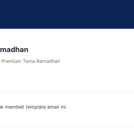
amadhan
te Premium Tema Ramadhan
k membeli template email ini.