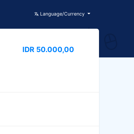
Language/Currency
IDR 50.000,00