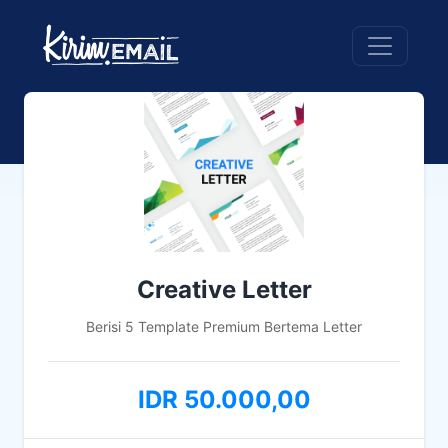
Creative Letter
Berisi 5 Template Premium Bertema Letter
IDR 50.000,00