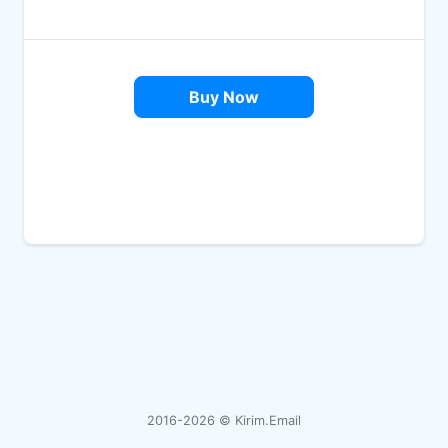
Buy Now
2016-2026 ©
Kirim.Email