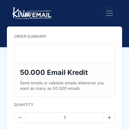
ORDER SUMMARY
50.000 Email Kredit
Send emails or validate emails whenever you
want as many as 50.000 emails
QUANTITY
Decrease quantity
Increase 