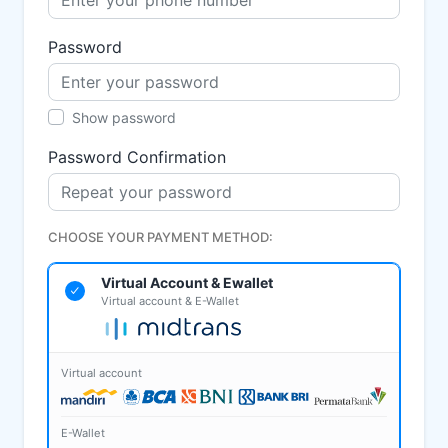
Password
Show password
Password Confirmation
CHOOSE YOUR PAYMENT METHOD:
Virtual Account & Ewallet
Virtual account & E-Wallet
Virtual account
E-Wallet