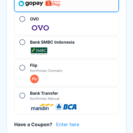
OVO
Bank SMBC Indonesia
Flip
Konfirmasi Otomatis
Bank Transfer
Konfirmasi Manual
Have a Coupon?
Enter here