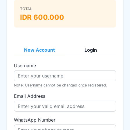
TOTAL
IDR
600.000
New Account
Login
Username
Note: Username cannot be changed once registered.
Email Address
WhatsApp Number