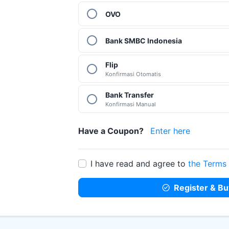
OVO
Bank SMBC Indonesia
Flip
Konfirmasi Otomatis
Bank Transfer
Konfirmasi Manual
Have a Coupon?
Enter here
Coupon Code
I have read and agree to
the Terms
Register & Bu