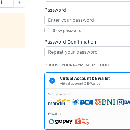
e quantity
Increase quantity
Password
Show password
Password Confirmation
CHOOSE YOUR PAYMENT METHOD:
Virtual Account & Ewallet
Virtual account & E-Wallet
Virtual account
E-Wallet