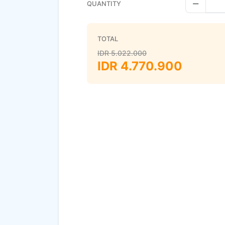
QUANTITY
Decreas
TOTAL
IDR
5.022.000
IDR
4.770.900