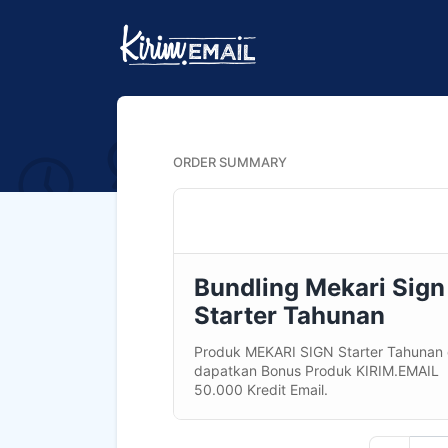
ORDER SUMMARY
Bundling Mekari Sign
Starter Tahunan
Produk MEKARI SIGN Starter Tahunan
dapatkan Bonus Produk KIRIM.EMAIL
50.000 Kredit Email.