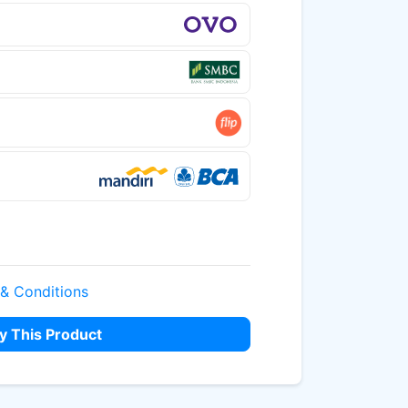
 & Conditions
y This Product