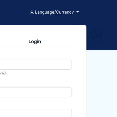
Language/Currency
Login
ered.