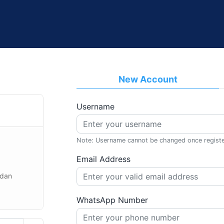
New Account
Username
Note: Username cannot be changed once regist
Email Address
 dan
WhatsApp Number